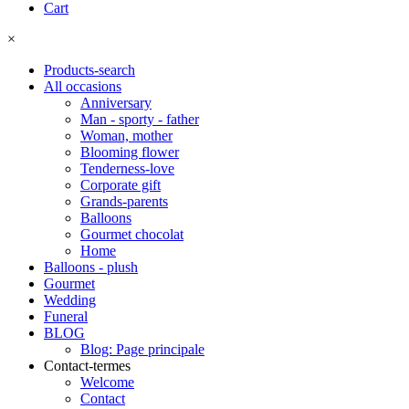
Cart
×
Products-search
All occasions
Anniversary
Man - sporty - father
Woman, mother
Blooming flower
Tenderness-love
Corporate gift
Grands-parents
Balloons
Gourmet chocolat
Home
Balloons - plush
Gourmet
Wedding
Funeral
BLOG
Blog: Page principale
Contact-termes
Welcome
Contact