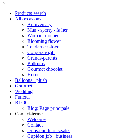
×
Products-search
All occasions
Anniversary
Man - sporty - father
Woman, mother
Blooming flower
Tenderness-love
Corporate gift
Grands-parents
Balloons
Gourmet chocolat
Home
Balloons - plush
Gourmet
Wedding
Funeral
BLOG
Blog: Page principale
Contact-termes
Welcome
Contact
terms-conditions-sales
Cupidon job - business