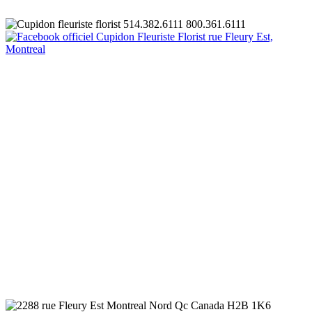
Quantité
Total au panier