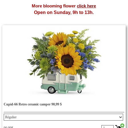
bouquet delivery Cupidon flower,garden basket,chocolat
More blooming flower
click here
Open on Sunday, 9h to 13h.
Cupid-66 Retro ceramic camper 90,99 $