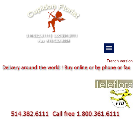
French version
father s day bouquet
Cupidon Florist delivery Montreal
camping car bowling pickup
bouquet FTD Teleflora
Delivery Montreal florist fresh flower anniversary
Montreal flower