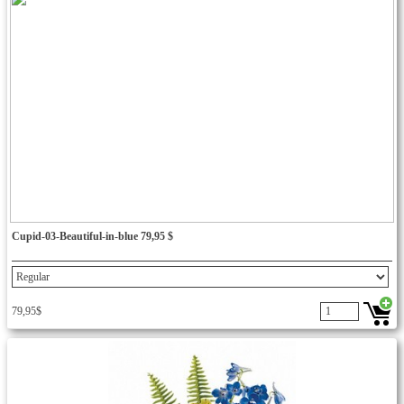
Cupid-03-Beautiful-in-blue 79,95 $
79,95$