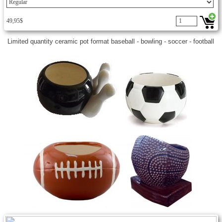
49,95$
Limited quantity ceramic pot format baseball - bowling - soccer - football