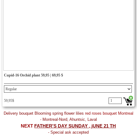
Cupid-16 Orchid plant 59,95 | 69,95 $
59,95$
Delivery bouquet Blooming spring flower lilies
red roses bouquet Montreal
-
Montreal-Nord, Ahuntsic, Laval
NEXT
FATHER'S DAY SUNDAY , jUNE 21 TH
- Special ask accepted