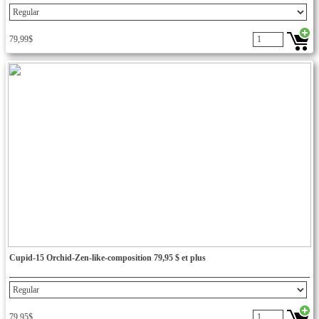
79,99$
Cupid-15 Orchid-Zen-like-composition 79,95 $ et plus
79,95$