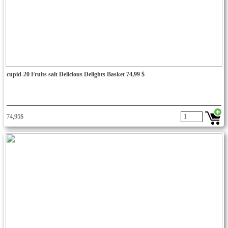
cupid-20 Fruits salt Delicious Delights Basket 74,99 $
74,95$