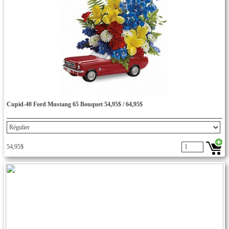
Cupid-40 Ford Mustang 65 Bouquet 54,95$ / 64,95$
54,95$