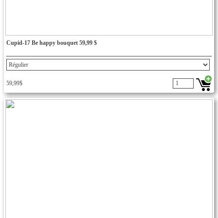
Cupid-17 Be happy bouquet 59,99 $
59,99$