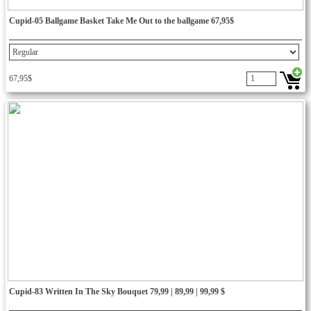
Cupid-05 Ballgame Basket Take Me Out to the ballgame 67,95$
67,95$
Cupid-83 Written In The Sky Bouquet 79,99 | 89,99 | 99,99 $