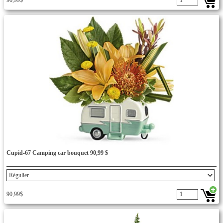
90,99$
Cupid-67 Camping car bouquet 90,99 $
90,99$