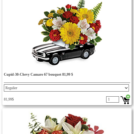
Cupid-30-Chevy Camaro 67 bouquet 81,99 $
81,99$