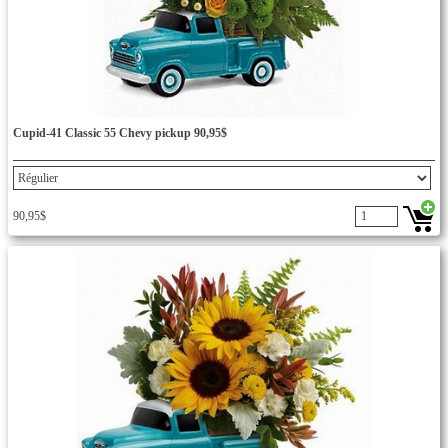
Cupid-41 Classic 55 Chevy pickup 90,95$
90,95$