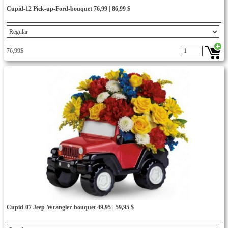
Cupid-12 Pick-up-Ford-bouquet 76,99 | 86,99 $
76,99$
Cupid-07 Jeep-Wrangler-bouquet 49,95 | 59,95 $