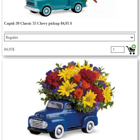
Cupid-39 Classic 55 Chevy pickup 84,95 $
84,95$