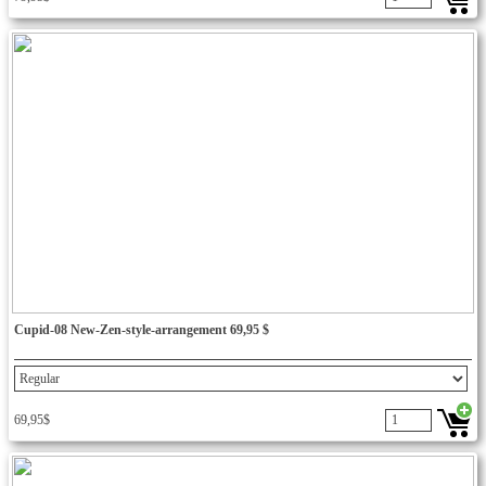
Cupid-08 New-Zen-style-arrangement 69,95 $
69,95$