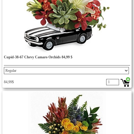
Cupid-38-67 Chevy Camaro Orchids 84,99 $
84,99$