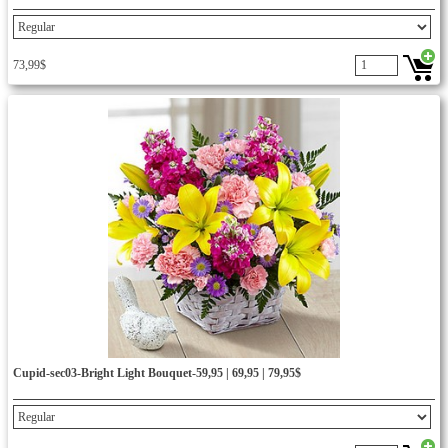
73,99$
Cupid-sec03-Bright Light Bouquet-59,95 | 69,95 | 79,95$