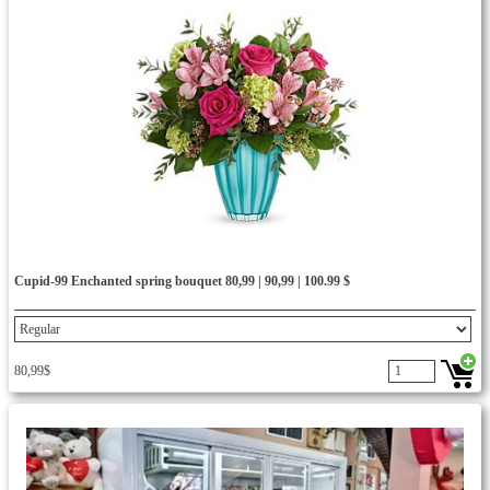
Cupid-99 Enchanted spring bouquet 80,99 | 90,99 | 100.99 $
80,99$