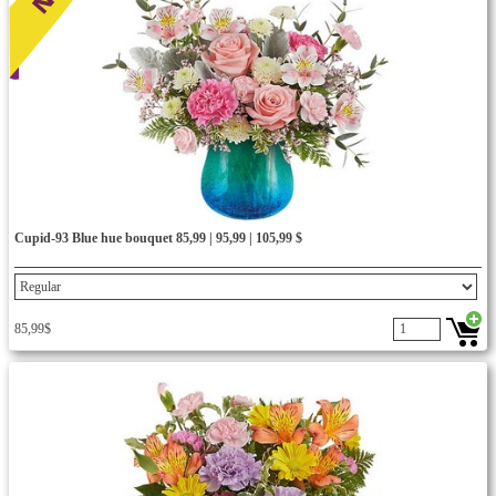
Cupid-93 Blue hue bouquet 85,99 | 95,99 | 105,99 $
85,99$