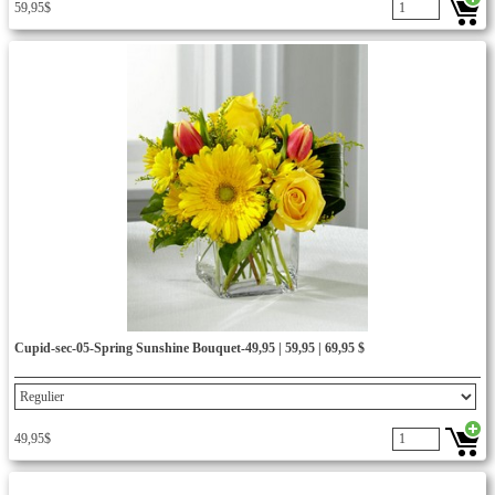
59,95$
Cupid-sec-05-Spring Sunshine Bouquet-49,95 | 59,95 | 69,95 $
49,95$