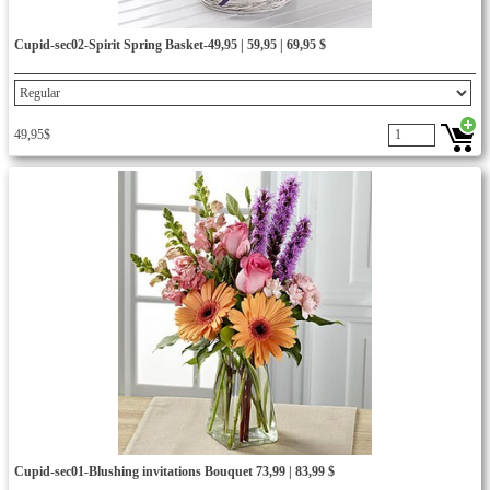
Cupid-sec02-Spirit Spring Basket-49,95 | 59,95 | 69,95 $
49,95$
Cupid-sec01-Blushing invitations Bouquet 73,99 | 83,99 $