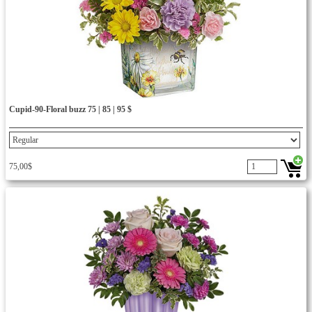
Cupid-90-Floral buzz 75 | 85 | 95 $
75,00$