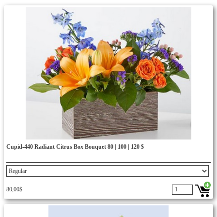
Cupid-440 Radiant Citrus Box Bouquet 80 | 100 | 120 $
80,00$