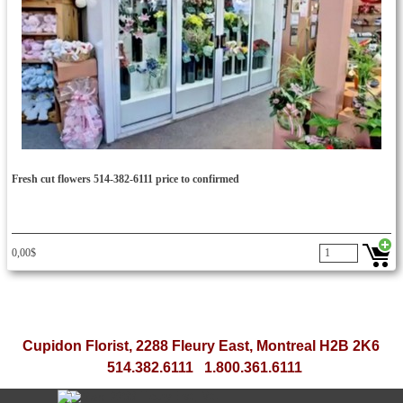
Fresh cut flowers 514-382-6111 price to confirmed
0,00$
flower deliveries for secretaries secretaries secretary day
bouquet flower administrative worker important think smile bouquet
balloon bouquet secretary week woman day cupidon rose gift florist montreal ftd teleflora yellow rose peach rose flower
fast
flower delivery service in Montreal and the same day to the office, home, funeral homes and other places
Cupidon Florist, 2288 Fleury East, Montreal H2B 2K6
514.382.6111 1.800.361.6111