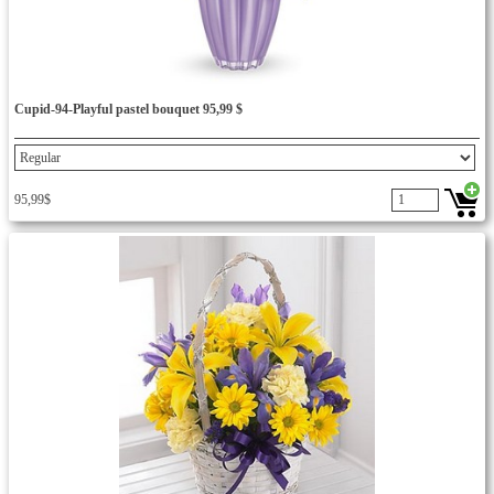
Cupid-94-Playful pastel bouquet 95,99 $
95,99$