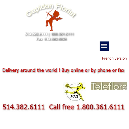
French version
Employe business corporate gift Flower deliveries for business gift flower bouqupet
balloon chocolate gift with bouquet