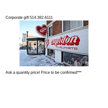
Corporate gift 514.382.6111
Ask a quantity price! Price to be confirmed***