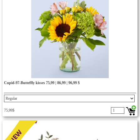
Cupid-97-Butteffly kisses 75,99 | 86,99 | 96,99 $
75,99$