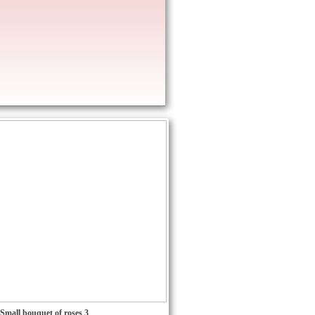
Small bouquet of roses 3