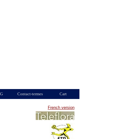
G
Contact-termes
Cart
French version