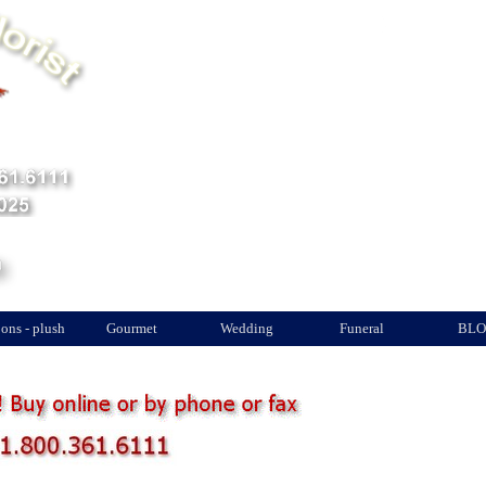
Quantité
Total au panier
ons - plush
Gourmet
Wedding
Funeral
BLO