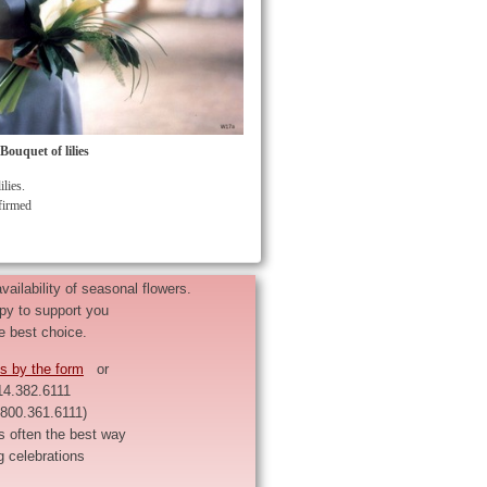
ouquet of lilies
ilies.
nfirmed
ailability of seasonal flowers.
py to support you
e best choice.
s by the form
or
14.382.6111
1.800.361.6111)
s often the best way
g celebrations