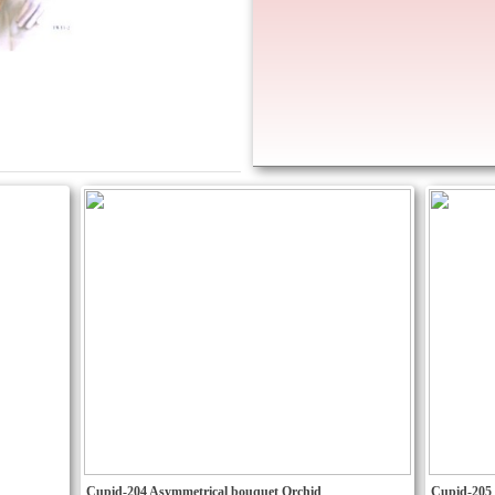
Cupid-204 Asymmetrical bouquet Orchid
Cupid-205 