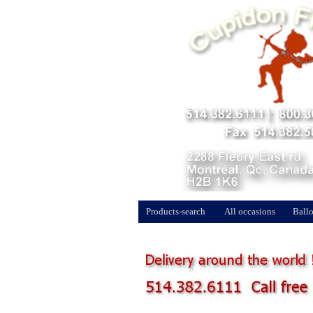
Products-search
All occasions
Ballo