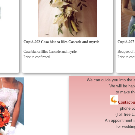
Cupid-202 Casa blanca lilies Cascade and myrtle
Cupid-207 B
Casa blanca lilies Cascade and myrtle.
Bouquet of l
Price to confirmed
Price to co
We can guide you into the av
We will be hap
to make th
Contact-u
phone 5
(Toll free 
An appointment i
for weddin