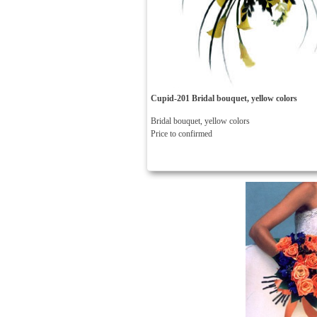
Cupid-201 Bridal bouquet, yellow colors
Bridal bouquet, yellow colors
Price to confirmed