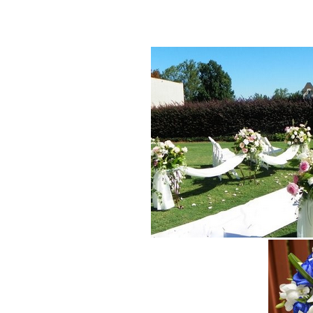
wedding flower, decoration buffet church,cutting flower Cupidon f