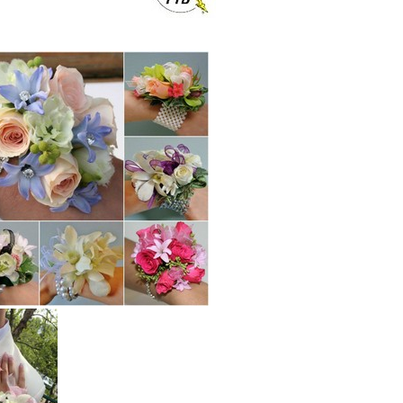
er,silk flower.Neer Fleury Hospital in