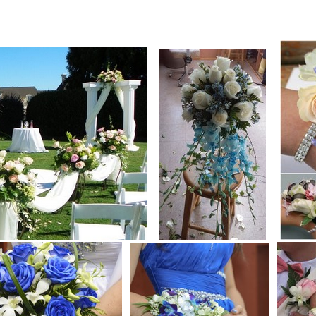
lower florist Montreal FTD TELEFLORA Ask for a submission,flowers bamboo natural cut flower,natural bouquet fruit basket spring flow
Montreal.Gift basket, flower Europe Holland technic, gift newborn baby, funeral wreath, wedding, natural flower