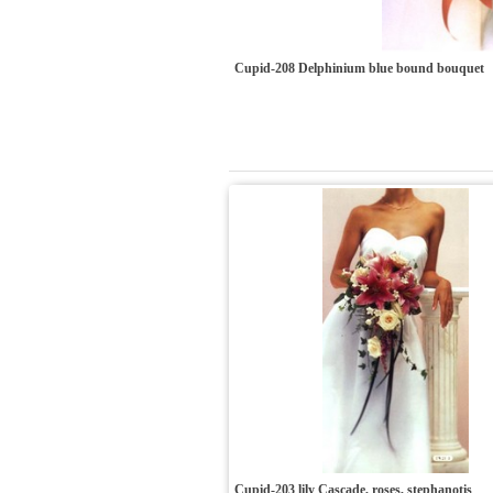
Cupid-208 Delphinium blue bound bouquet
Cupid-203 lily Cascade, roses, stephanotis