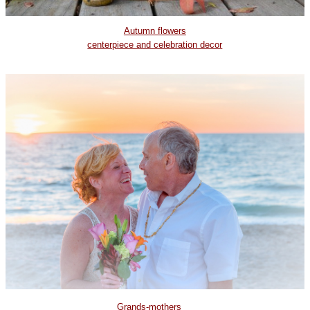
Autumn flowers
centerpiece and celebration decor
Grands-mothers