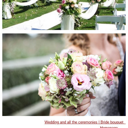
Wedding and all the ceremonies | Bride bouquet
Homepage