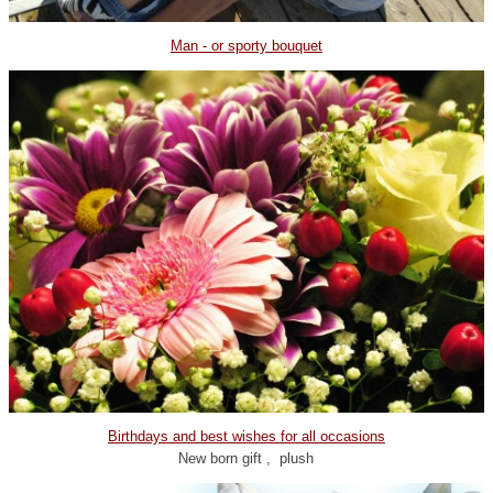
Man - or sporty bouquet
Birthdays and best wishes for all occasions
New born gift , plush