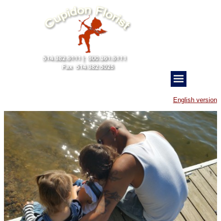
English version