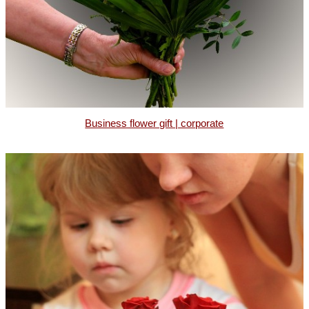
Business flower gift | corporate