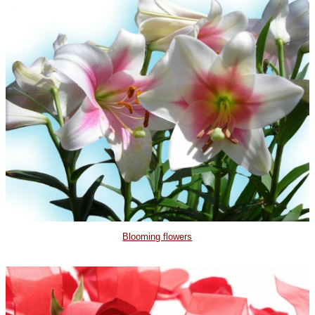
Blooming flowers