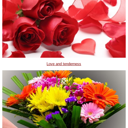
Love and tenderness