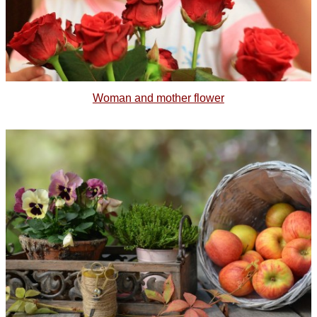
Woman and mother flower