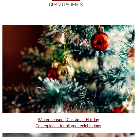
GRAND-PARENTS
Winter season | Christmas Holiday
Centerpieces for all your celebrations