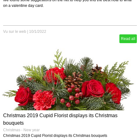
We found some suggestions on the net to help you find the best note to write
on a valentine day card.
Vu sur le web
|
10/1/2022
Read all
Christmas 2019 Cupid Florist displays its Christmas
bouquets
Christmas - New year
Christmas 2019 Cupid Florist displays its Christmas bouquets