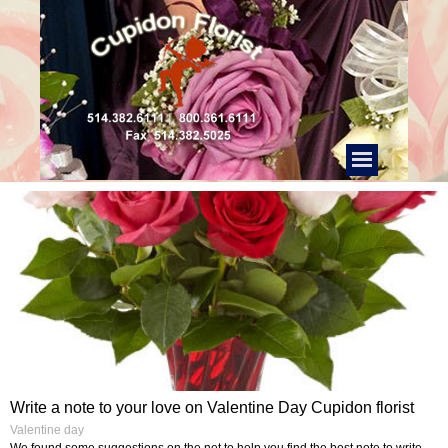
Write a note to your love on Valentine Day Cupidon florist
Valentine day