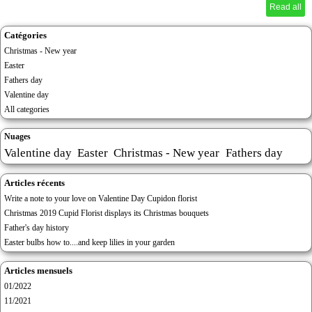
Read all
Catégories
Christmas - New year
Easter
Fathers day
Valentine day
All categories
Nuages
Valentine day
Easter
Christmas - New year
Fathers day
Articles récents
Write a note to your love on Valentine Day Cupidon florist
Christmas 2019 Cupid Florist displays its Christmas bouquets
Father's day history
Easter bulbs how to....and keep lilies in your garden
Articles mensuels
01/2022
11/2021