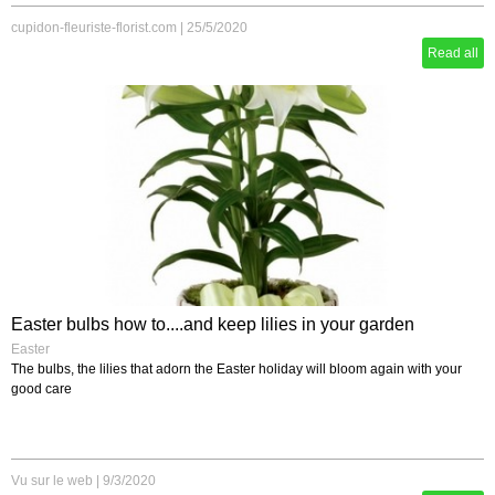
cupidon-fleuriste-florist.com
|
25/5/2020
Read all
Easter bulbs how to....and keep lilies in your garden
Easter
The bulbs, the lilies that adorn the Easter holiday will bloom again with your
good care
Vu sur le web
|
9/3/2020