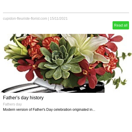
cupidon-fleuriste-florist.com
|
15/11/2021
Read all
Father's day history
Fathers day
Modern version of Father's Day celebration originated in...